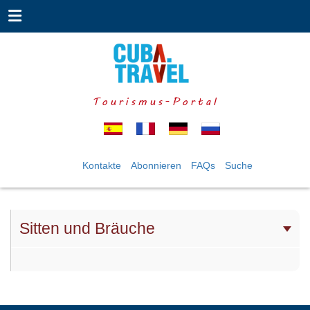
Tourismus-Portal
Kontakte
Abonnieren
FAQs
Suche
Sitten und Bräuche