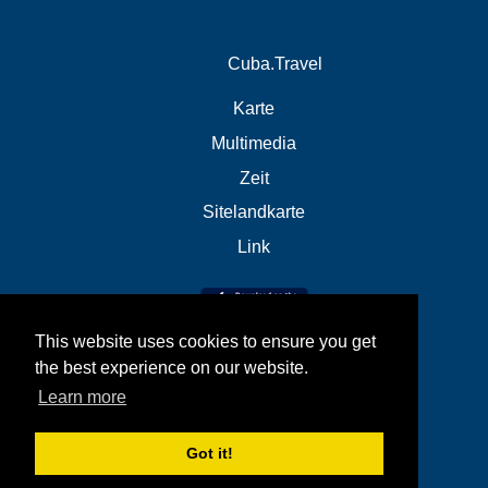
Cuba.Travel
Karte
Multimedia
Zeit
Sitelandkarte
Link
This website uses cookies to ensure you get
the best experience on our website.
Learn more
Got it!