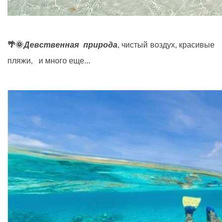
🌴🌞
Девственная природа
, чистый воздух, красивые
пляжи, и много еще...