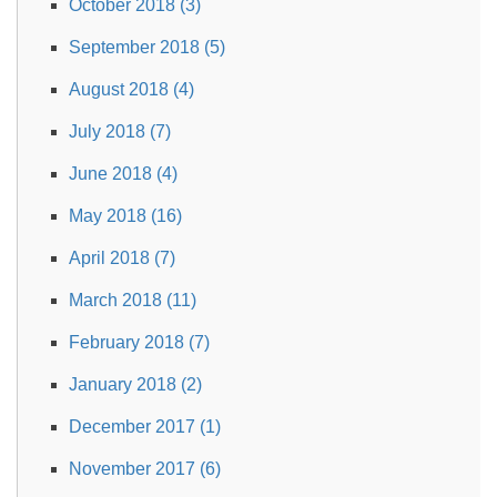
October 2018 (3)
September 2018 (5)
August 2018 (4)
July 2018 (7)
June 2018 (4)
May 2018 (16)
April 2018 (7)
March 2018 (11)
February 2018 (7)
January 2018 (2)
December 2017 (1)
November 2017 (6)