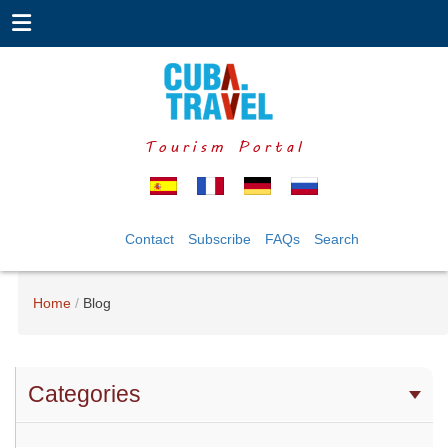
Tourism Portal
Contact
Subscribe
FAQs
Search
Home
Blog
Categories