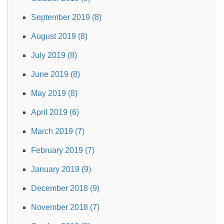
September 2019 (8)
August 2019 (8)
July 2019 (8)
June 2019 (8)
May 2019 (8)
April 2019 (6)
March 2019 (7)
February 2019 (7)
January 2019 (9)
December 2018 (9)
November 2018 (7)