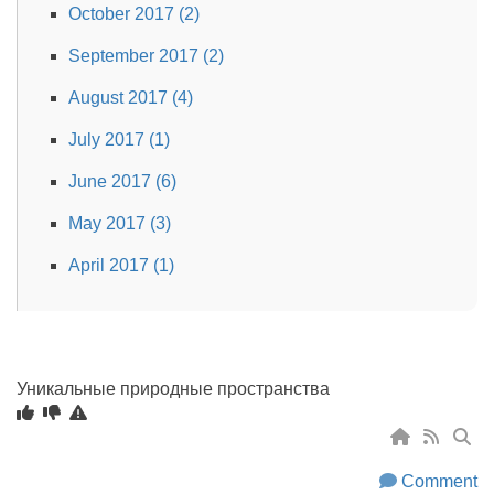
October 2017 (2)
September 2017 (2)
August 2017 (4)
July 2017 (1)
June 2017 (6)
May 2017 (3)
April 2017 (1)
Уникальные природные пространства
Comment