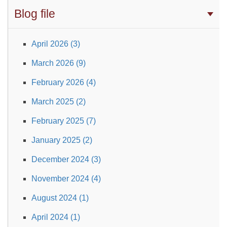
Blog file
April 2026 (3)
March 2026 (9)
February 2026 (4)
March 2025 (2)
February 2025 (7)
January 2025 (2)
December 2024 (3)
November 2024 (4)
August 2024 (1)
April 2024 (1)