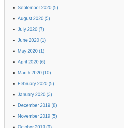
September 2020 (5)
August 2020 (5)
July 2020 (7)
June 2020 (1)
May 2020 (1)
April 2020 (6)
March 2020 (10)
February 2020 (5)
January 2020 (3)
December 2019 (8)
November 2019 (5)
October 2019 (9)