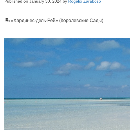
Published on
January 30, 2024
by
Rogelio Zaraboso
🏝
«Хардинес-дель-Рей» (Королевские Сады)