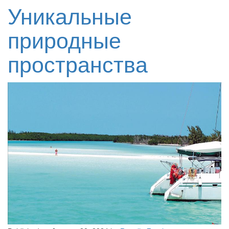
Уникальные
природные
пространства