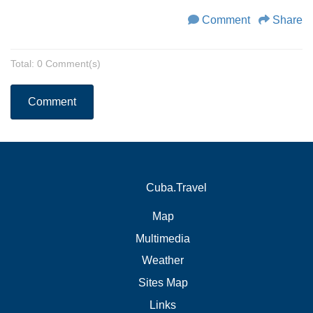
Comment
Share
Total: 0 Comment(s)
Comment
Cuba.Travel
Map
Multimedia
Weather
Sites Map
Links