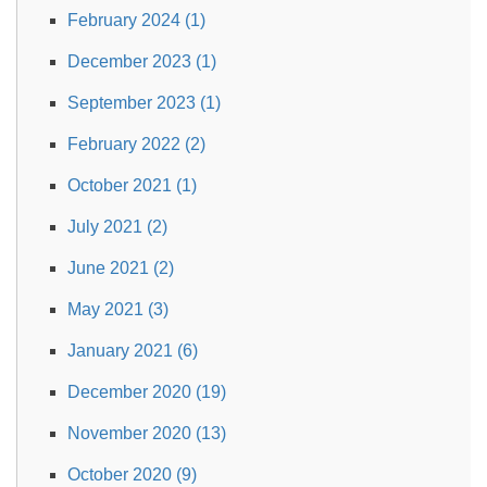
February 2024 (1)
December 2023 (1)
September 2023 (1)
February 2022 (2)
October 2021 (1)
July 2021 (2)
June 2021 (2)
May 2021 (3)
January 2021 (6)
December 2020 (19)
November 2020 (13)
October 2020 (9)