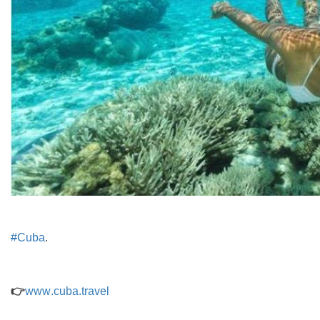
#
Cuba
.
👉
www
.
cuba
.
travel