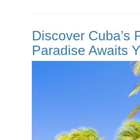
Discover Cuba’s P
Paradise Awaits Y