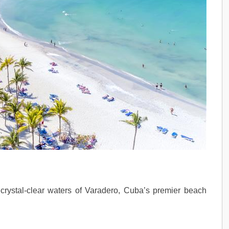
rystal-clear waters of Varadero, Cuba’s premier beach