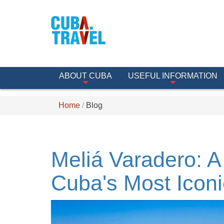
ABOUT CUBA
USEFUL INFORMATION
Home
Blog
Meliá Varadero: A
Cuba's Most Icon