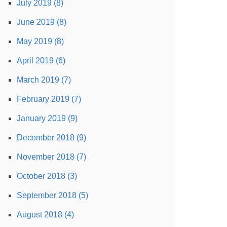
July 2019 (8)
June 2019 (8)
May 2019 (8)
April 2019 (6)
March 2019 (7)
February 2019 (7)
January 2019 (9)
December 2018 (9)
November 2018 (7)
October 2018 (3)
September 2018 (5)
August 2018 (4)