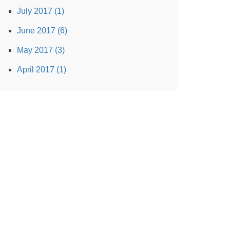
July 2017 (1)
June 2017 (6)
May 2017 (3)
April 2017 (1)