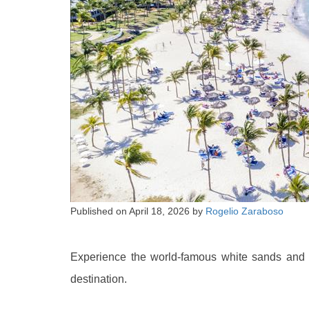
Published on
April 18, 2026
by
Rogelio Zaraboso
Experience the world-famous white sands and c
destination.