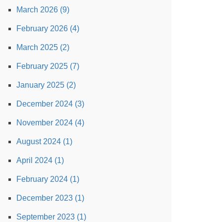
March 2026 (9)
February 2026 (4)
March 2025 (2)
February 2025 (7)
January 2025 (2)
December 2024 (3)
November 2024 (4)
August 2024 (1)
April 2024 (1)
February 2024 (1)
December 2023 (1)
September 2023 (1)