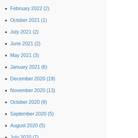
February 2022 (2)
October 2021 (1)
July 2021 (2)
June 2021 (2)
May 2021 (3)
January 2021 (6)
December 2020 (19)
November 2020 (13)
October 2020 (9)
September 2020 (5)
August 2020 (5)
July 2020 (7)