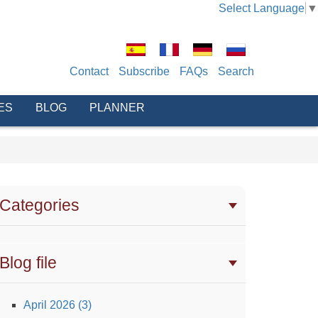
Select Language
▼
Contact
Subscribe
FAQs
Search
ES
BLOG
PLANNER
Categories
Blog file
April 2026 (3)