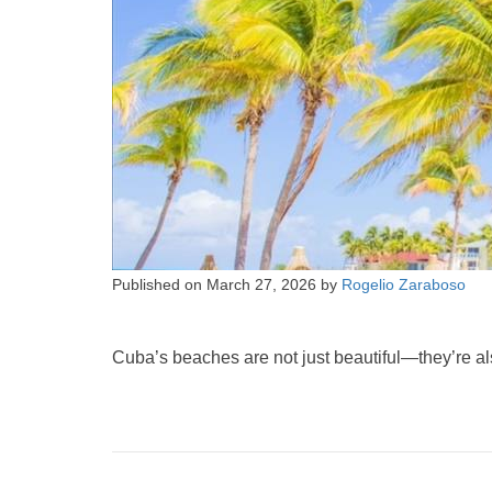
Published on
March 27, 2026
by
Rogelio Zaraboso
Cuba’s beaches are not just beautiful—they’re als