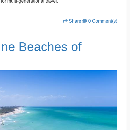
for multi-generational travel.
Share
0 Comment(s)
tine Beaches of