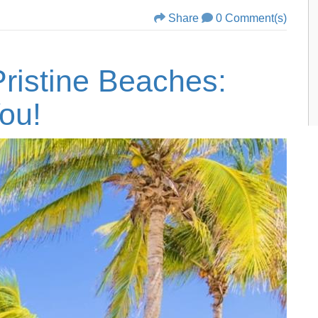
Share
0 Comment(s)
ristine Beaches:
ou!