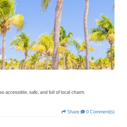
o accessible, safe, and full of local charm.
Share
0 Comment(s)