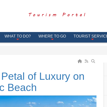
Tourism Portal
WHAT TO DO?
WHERE TO GO
TOURIST SERVIC
 Petal of Luxury on
ic Beach