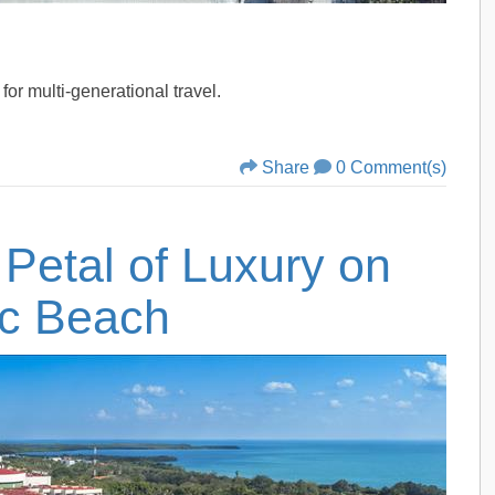
for multi-generational travel.
Share
0 Comment(s)
 Petal of Luxury on
ic Beach