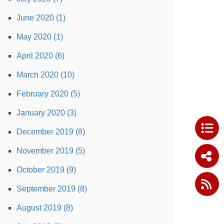
June 2020 (1)
May 2020 (1)
April 2020 (6)
March 2020 (10)
February 2020 (5)
January 2020 (3)
December 2019 (8)
November 2019 (5)
October 2019 (9)
September 2019 (8)
August 2019 (8)