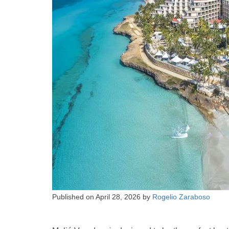
Published on
April 28, 2026
by
Rogelio Zaraboso