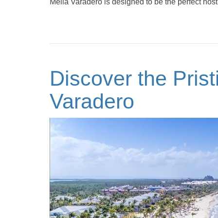
Meliá Varadero is designed to be the perfect host 
Discover the Pris
Varadero