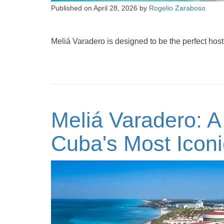
Published on
April 28, 2026
by
Rogelio Zaraboso
Meliá Varadero is designed to be the perfect host 
Meliá Varadero: A
Cuba's Most Icon