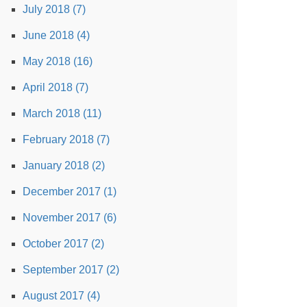
July 2018 (7)
June 2018 (4)
May 2018 (16)
April 2018 (7)
March 2018 (11)
February 2018 (7)
January 2018 (2)
December 2017 (1)
November 2017 (6)
October 2017 (2)
September 2017 (2)
August 2017 (4)