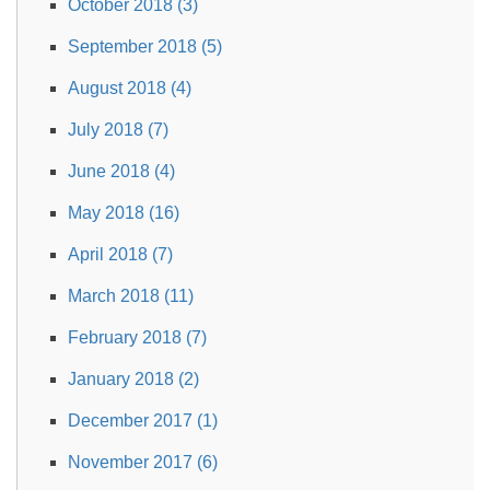
October 2018 (3)
September 2018 (5)
August 2018 (4)
July 2018 (7)
June 2018 (4)
May 2018 (16)
April 2018 (7)
March 2018 (11)
February 2018 (7)
January 2018 (2)
December 2017 (1)
November 2017 (6)