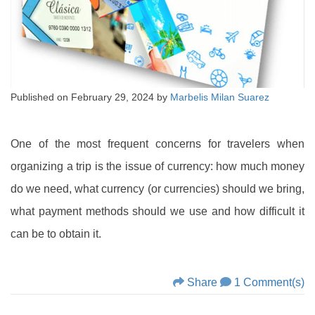
Published on
February 29, 2024
by
Marbelis Milan Suarez
One of the most frequent concerns for travelers when
organizing a trip is the issue of currency: how much money
do we need, what currency (or currencies) should we bring,
what payment methods should we use and how difficult it
can be to obtain it.
Share
1 Comment(s)