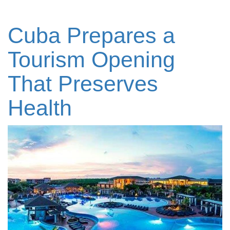
Cuba Prepares a
Tourism Opening
That Preserves
Health