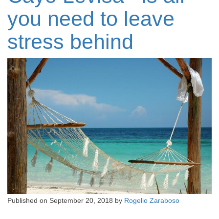
you need to leave
stress behind
Published on
September 20, 2018
by
Rogelio Zaraboso