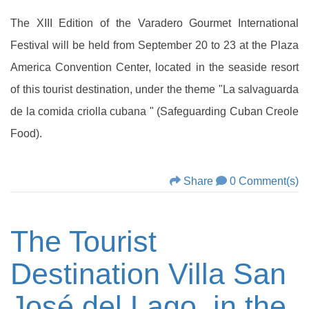
The XIII Edition of the Varadero Gourmet International
Festival will be held from September 20 to 23 at the Plaza
America Convention Center, located in the seaside resort
of this tourist destination, under the theme "La salvaguarda
de la comida criolla cubana " (Safeguarding Cuban Creole
Food).
Share
0 Comment(s)
The Tourist
Destination Villa San
José del Lago, in the