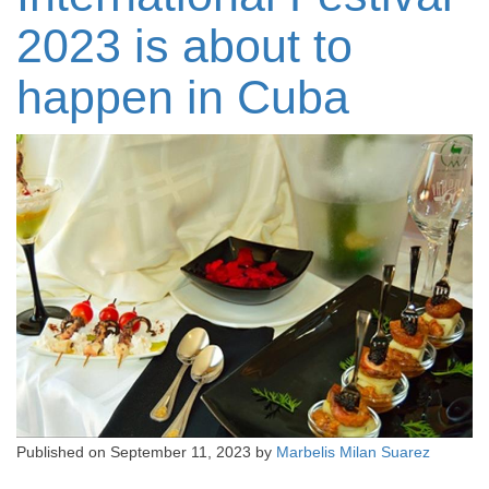
2023 is about to
happen in Cuba
Published on
September 11, 2023
by
Marbelis Milan Suarez