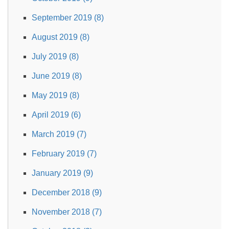
September 2019 (8)
August 2019 (8)
July 2019 (8)
June 2019 (8)
May 2019 (8)
April 2019 (6)
March 2019 (7)
February 2019 (7)
January 2019 (9)
December 2018 (9)
November 2018 (7)