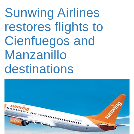
Sunwing Airlines
restores flights to
Cienfuegos and
Manzanillo
destinations