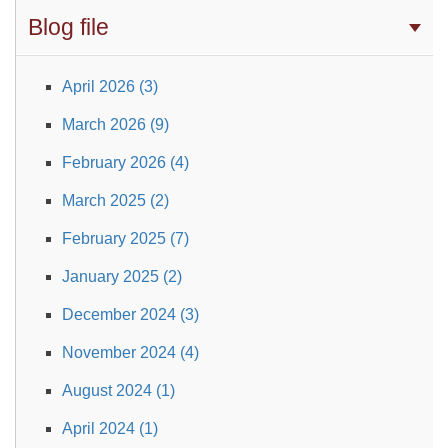
Blog file
April 2026 (3)
March 2026 (9)
February 2026 (4)
March 2025 (2)
February 2025 (7)
January 2025 (2)
December 2024 (3)
November 2024 (4)
August 2024 (1)
April 2024 (1)