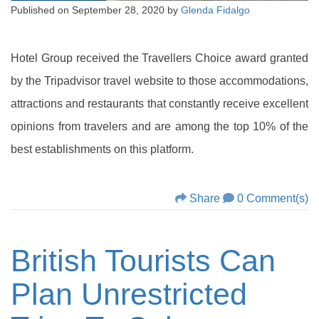
Published on
September 28, 2020
by
Glenda Fidalgo
Hotel Group received the Travellers Choice award granted
by the Tripadvisor travel website to those accommodations,
attractions and restaurants that constantly receive excellent
opinions from travelers and are among the top 10% of the
best establishments on this platform.
Share
0 Comment(s)
British Tourists Can
Plan Unrestricted