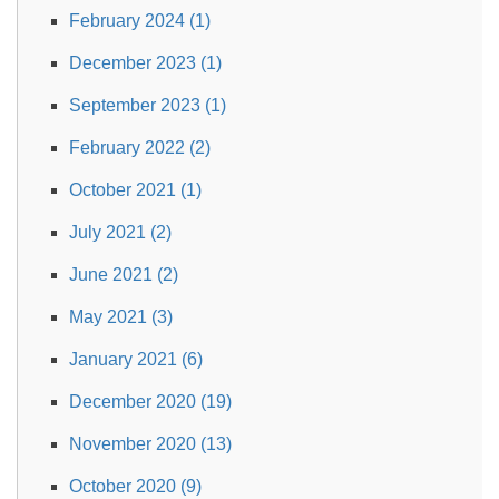
February 2024 (1)
December 2023 (1)
September 2023 (1)
February 2022 (2)
October 2021 (1)
July 2021 (2)
June 2021 (2)
May 2021 (3)
January 2021 (6)
December 2020 (19)
November 2020 (13)
October 2020 (9)