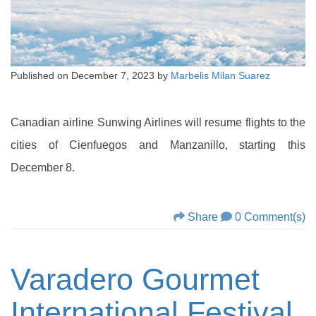
Published on
December 7, 2023
by
Marbelis Milan Suarez
Canadian airline Sunwing Airlines will resume flights to the
cities of Cienfuegos and Manzanillo, starting this
December 8.
Share
0 Comment(s)
Varadero Gourmet
International Festival