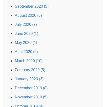
September 2020 (5)
August 2020 (5)
July 2020 (7)
June 2020 (1)
May 2020 (1)
April 2020 (6)
March 2020 (10)
February 2020 (5)
January 2020 (3)
December 2019 (8)
November 2019 (5)
October 2019 (9)