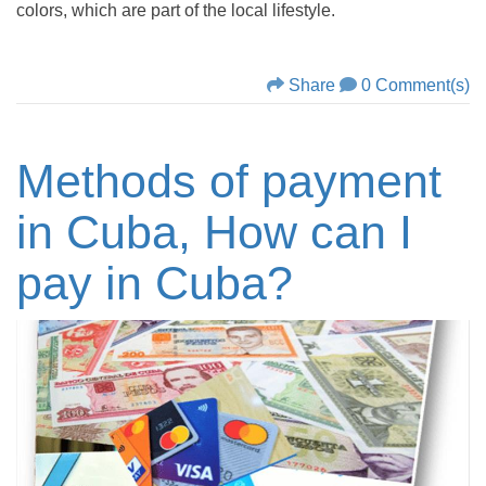
colors, which are part of the local lifestyle.
Share
0 Comment(s)
Methods of payment
in Cuba, How can I
pay in Cuba?