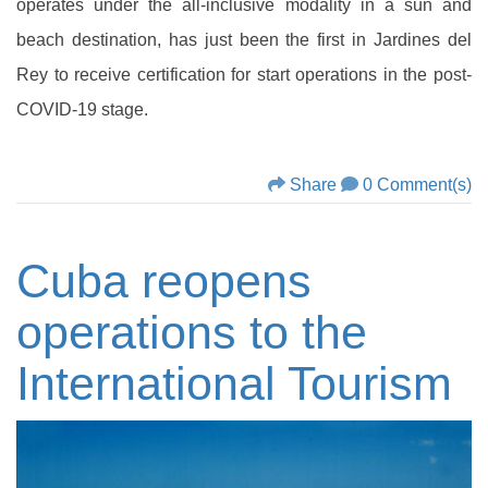
operates under the all-inclusive modality in a sun and
beach destination, has just been the first in Jardines del
Rey to receive certification for start operations in the post-
COVID-19 stage.
Share
0 Comment(s)
Cuba reopens
operations to the
International Tourism