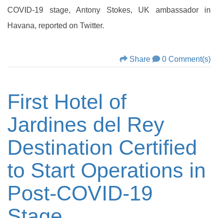
COVID-19 stage, Antony Stokes, UK ambassador in
Havana, reported on Twitter.
Share
0 Comment(s)
First Hotel of
Jardines del Rey
Destination Certified
to Start Operations in
Post-COVID-19
Stage