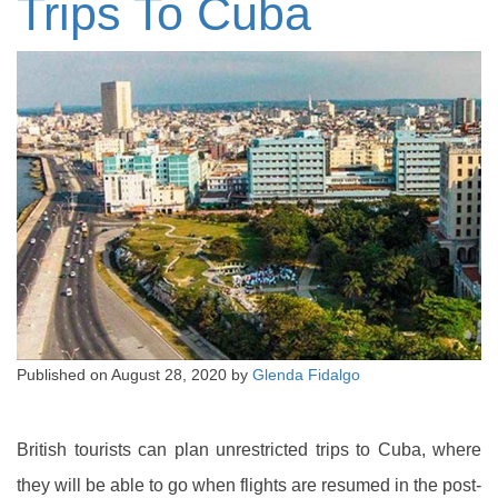
Trips To Cuba
Published on
August 28, 2020
by
Glenda Fidalgo
British tourists can plan unrestricted trips to Cuba, where
they will be able to go when flights are resumed in the post-