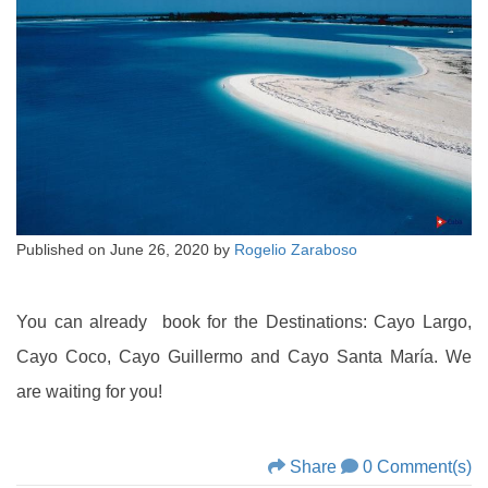
Published on
June 26, 2020
by
Rogelio Zaraboso
You can already book for the Destinations: Cayo Largo,
Cayo Coco, Cayo Guillermo and Cayo Santa María. We
are waiting for you!
Share
0 Comment(s)