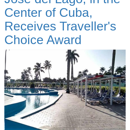
Center of Cuba,
Receives Traveller's
Choice Award