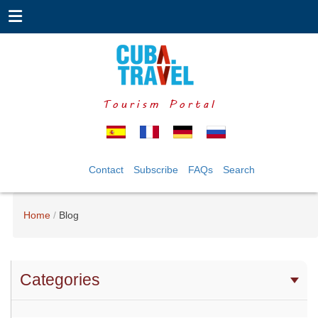
Tourism Portal
Contact
Subscribe
FAQs
Search
Home
Blog
Categories