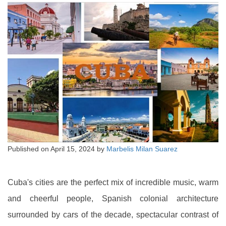
Published on
April 15, 2024
by
Marbelis Milan Suarez
Cuba's cities are the perfect mix of incredible music, warm
and cheerful people, Spanish colonial architecture
surrounded by cars of the decade, spectacular contrast of