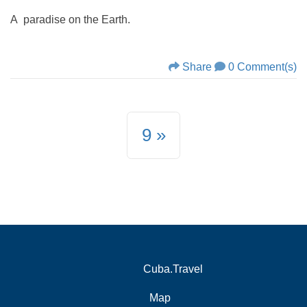
A paradise on the Earth.
Share
0 Comment(s)
9
Cuba.Travel
Map