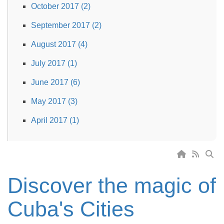
October 2017 (2)
September 2017 (2)
August 2017 (4)
July 2017 (1)
June 2017 (6)
May 2017 (3)
April 2017 (1)
Discover the magic of
Cuba's Cities