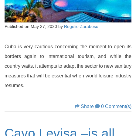
Published on
May 27, 2020
by
Rogelio Zaraboso
Cuba is very cautious concerning the moment to open its
borders again to international tourism, and while the
country waits, it attempts to adapt the sector to new sanitary
measures that will be essential when world leisure industry
resumes.
Share
0 Comment(s)
Cayo Levisa –is all