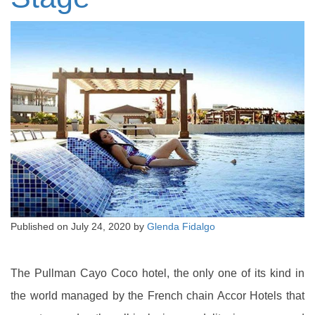
Published on
July 24, 2020
by
Glenda Fidalgo
The Pullman Cayo Coco hotel, the only one of its kind in
the world managed by the French chain Accor Hotels that