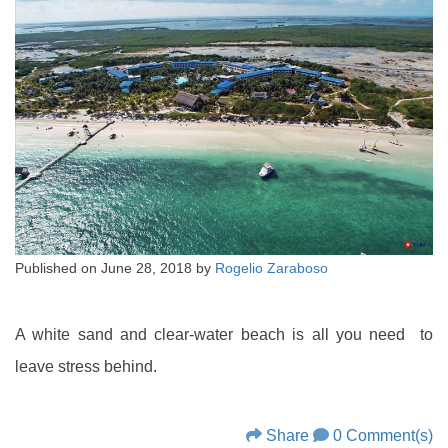
Published on
June 28, 2018
by
Rogelio Zaraboso
A white sand and clear-water beach is all you need to
leave stress behind.
Share
0 Comment(s)