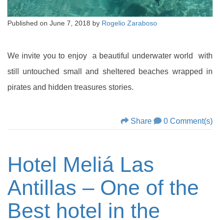
Published on
June 7, 2018
by
Rogelio Zaraboso
We invite you to enjoy a beautiful underwater world with
still untouched small and sheltered beaches wrapped in
pirates and hidden treasures stories.
Share
0 Comment(s)
Hotel Meliá Las
Antillas – One of the
Best hotel in the