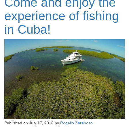
Come and enjoy the
experience of fishing
in Cuba!
Published on
July 17, 2018
by
Rogelio Zaraboso