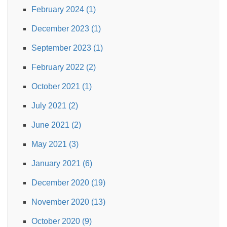
February 2024 (1)
December 2023 (1)
September 2023 (1)
February 2022 (2)
October 2021 (1)
July 2021 (2)
June 2021 (2)
May 2021 (3)
January 2021 (6)
December 2020 (19)
November 2020 (13)
October 2020 (9)