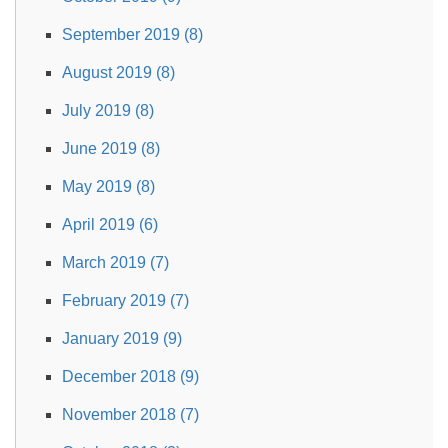
September 2019 (8)
August 2019 (8)
July 2019 (8)
June 2019 (8)
May 2019 (8)
April 2019 (6)
March 2019 (7)
February 2019 (7)
January 2019 (9)
December 2018 (9)
November 2018 (7)