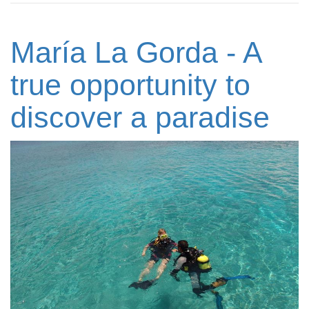
María La Gorda - A
true opportunity to
discover a paradise