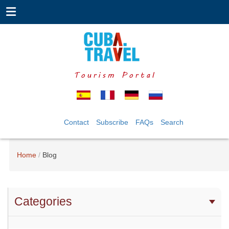
Tourism Portal
Contact
Subscribe
FAQs
Search
Home
Blog
Categories