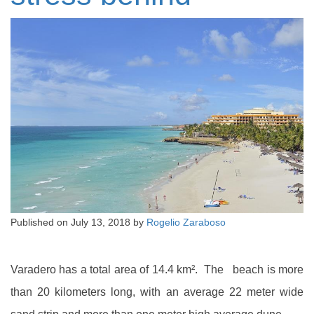
Published on
July 13, 2018
by
Rogelio Zaraboso
Varadero has a total area of 14.4 km². The beach is more
than 20 kilometers long, with an average 22 meter wide