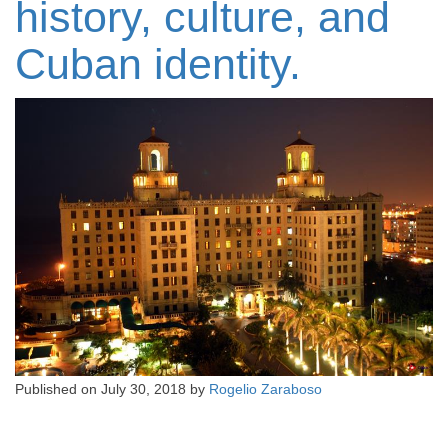
history, culture, and
Cuban identity.
Published on
July 30, 2018
by
Rogelio Zaraboso