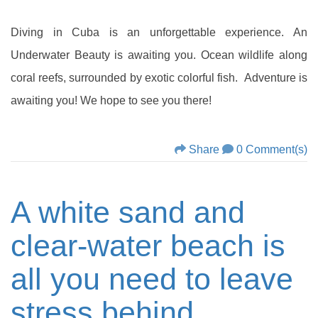
Diving in Cuba is an unforgettable experience. An
Underwater Beauty is awaiting you. Ocean wildlife along
coral reefs, surrounded by exotic colorful fish. Adventure is
awaiting you! We hope to see you there!
Share
0 Comment(s)
A white sand and
clear-water beach is
all you need to leave
stress behind