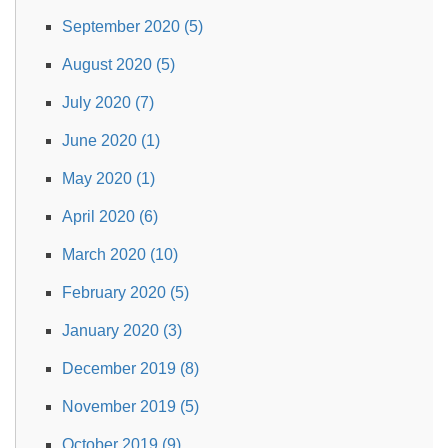
September 2020 (5)
August 2020 (5)
July 2020 (7)
June 2020 (1)
May 2020 (1)
April 2020 (6)
March 2020 (10)
February 2020 (5)
January 2020 (3)
December 2019 (8)
November 2019 (5)
October 2019 (9)