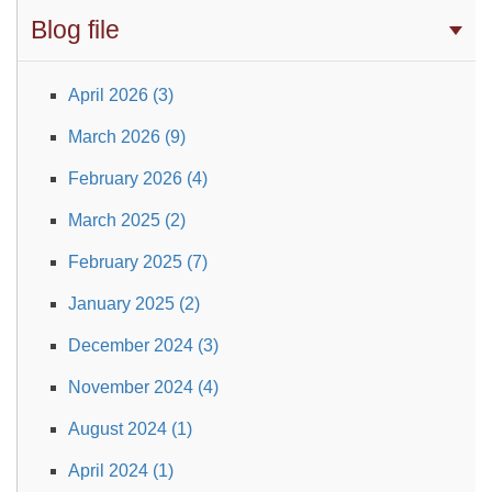
Blog file
April 2026 (3)
March 2026 (9)
February 2026 (4)
March 2025 (2)
February 2025 (7)
January 2025 (2)
December 2024 (3)
November 2024 (4)
August 2024 (1)
April 2024 (1)