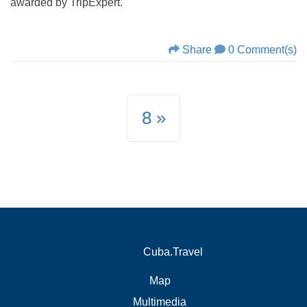
awarded by TripExpert.
Share
0 Comment(s)
8
Cuba.Travel
Map
Multimedia