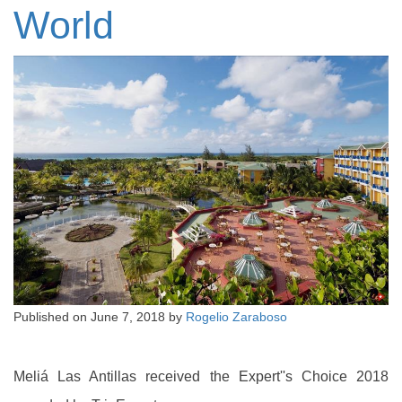
World
Published on
June 7, 2018
by
Rogelio Zaraboso
Meliá Las Antillas received the Expert''s Choice 2018