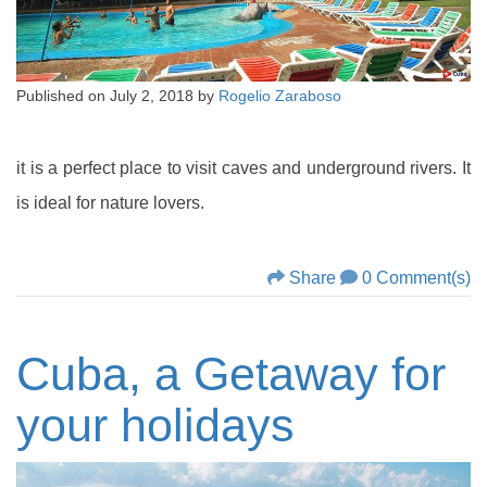
Published on
July 2, 2018
by
Rogelio Zaraboso
it is a perfect place to visit caves and underground rivers. It
is ideal for nature lovers.
Share
0 Comment(s)
Cuba, a Getaway for
your holidays