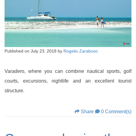
Published on
July 23, 2018
by
Rogelio Zaraboso
Varadero, where you can combine nautical sports, golf
courts, excursions, nightlife and an excellent tourist
structure.
Share
0 Comment(s)