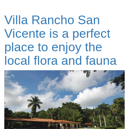
Villa Rancho San
Vicente is a perfect
place to enjoy the
local flora and fauna