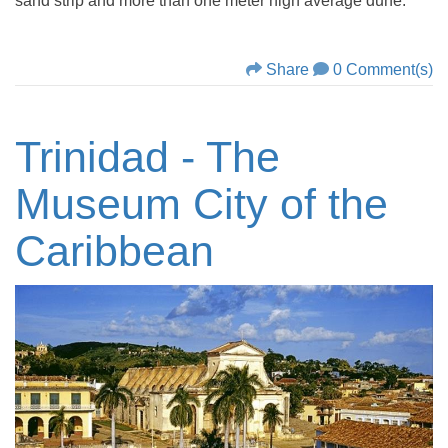
sand strip and more than one meter high average dune.
Share
0 Comment(s)
Trinidad - The
Museum City of the
Caribbean