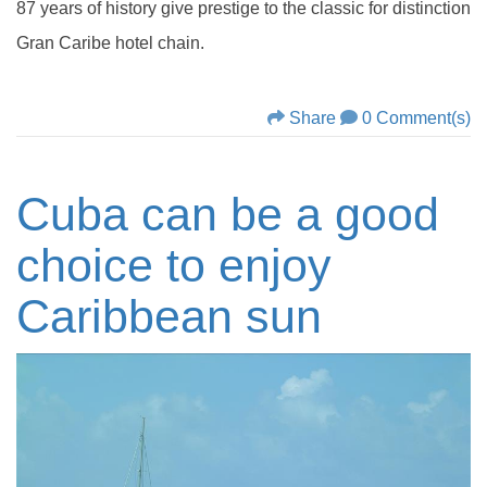
87 years of history give prestige to the classic for distinction
Gran Caribe hotel chain.
Share
0 Comment(s)
Cuba can be a good
choice to enjoy
Caribbean sun