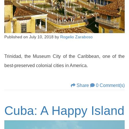
Published on
July 10, 2018
by
Rogelio Zaraboso
Trinidad, the Museum City of the Caribbean, one of the
best-preserved colonial cities in America.
Share
0 Comment(s)
Cuba: A Happy Island