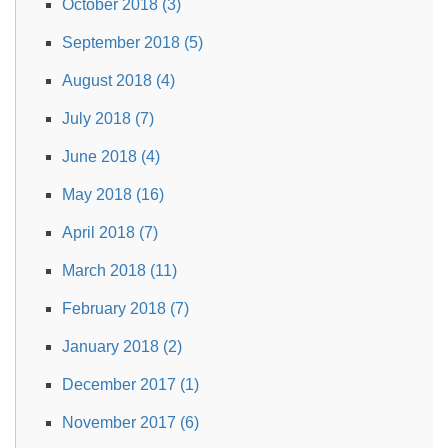
October 2018 (3)
September 2018 (5)
August 2018 (4)
July 2018 (7)
June 2018 (4)
May 2018 (16)
April 2018 (7)
March 2018 (11)
February 2018 (7)
January 2018 (2)
December 2017 (1)
November 2017 (6)