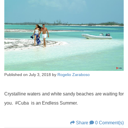
Published on
July 3, 2018
by
Rogelio Zaraboso
Crystalline waters and white sandy beaches are waiting for
you. #Cuba is an Endless Summer.
Share
0 Comment(s)