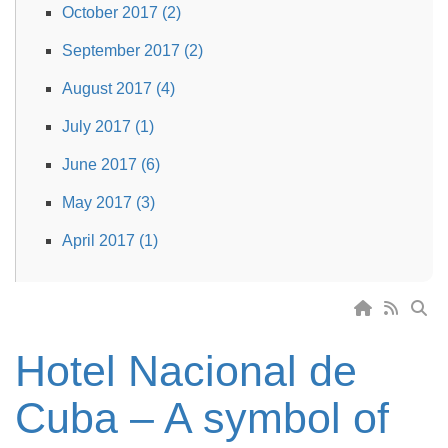
October 2017 (2)
September 2017 (2)
August 2017 (4)
July 2017 (1)
June 2017 (6)
May 2017 (3)
April 2017 (1)
Hotel Nacional de
Cuba – A symbol of