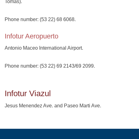
Tomás).
Phone number: (53 22) 68 6068.
Infotur Aeropuerto
Antonio Maceo International Airport.
Phone number: (53 22) 69 2143/69 2099.
Infotur Viazul
Jesus Menendez Ave. and Paseo Marti Ave.