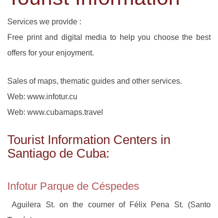
Services we provide :
Free print and digital media to help you choose the best
offers for your enjoyment.
Sales of maps, thematic guides and other services.
Web: www.infotur.cu
Web: www.cubamaps.travel
Tourist Information Centers in
Santiago de Cuba:
Infotur Parque de Céspedes
Aguilera St. on the courner of Félix Pena St. (Santo