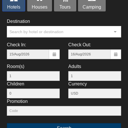
Hotels
Houses
Tours
Camping
Destination
Search by hotel or destination
Check In:
Check Out:
Room(s)
Adults
Children
Currency
Promotion