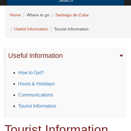
Search
Home
Where to go
Santiago de Cuba
Useful Information
Tourist Information
Useful Information
How to Get?
Hours & Holidays
Communications
Tourist Information
Tourist Information