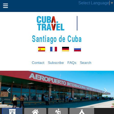
Select Language
▼
Santiago de Cuba
Contact
Subscribe
FAQs
Search
‹
›