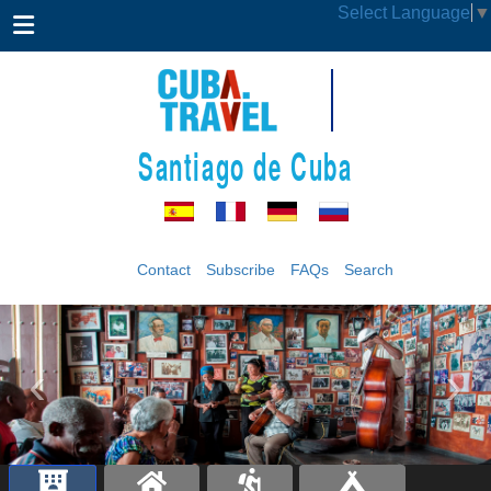
Select Language
▼
Santiago de Cuba
Contact
Subscribe
FAQs
Search
‹
›