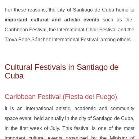
For these reasons, the city of Santiago de Cuba home to
important cultural and artistic events
such as the
Caribbean Festival, the International Choir Festival and the
Trova Pepe Sánchez International Festival, among others.
Cultural Festivals in Santiago de
Cuba
Caribbean Festival (Fiesta del Fuego).
It is an international artistic, academic and community
space event, held annually in the city of Santiago de Cuba,
in the first week of July. This festival is one of the most
important cultural events organized by the Ministry of