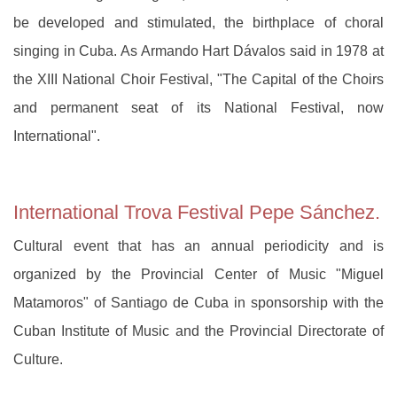
be developed and stimulated, the birthplace of choral
singing in Cuba. As Armando Hart Dávalos said in 1978 at
the XIII National Choir Festival, "The Capital of the Choirs
and permanent seat of its National Festival, now
International".
International Trova Festival Pepe Sánchez.
Cultural event that has an annual periodicity and is
organized by the Provincial Center of Music "Miguel
Matamoros" of Santiago de Cuba in sponsorship with the
Cuban Institute of Music and the Provincial Directorate of
Culture.