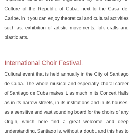
Culture of the Republic of Cuba, next to the Casa del
Caribe. In it you can enjoy theoretical and cultural activities
such as: exhibition of artistic movements, folk crafts and
plastic arts.
International Choir Festival.
Cultural event that is held annually in the City of Santiago
de Cuba. The whole musical and especially choral career
of Santiago de Cuba makes it, as much in its Concert Halls
as in its narrow streets, in its institutions and in its houses,
as a sensitive and vast sounding board for the choirs of any
Origin, which here find a great welcome and deep
understanding. Santiago is, without a doubt, and this has to