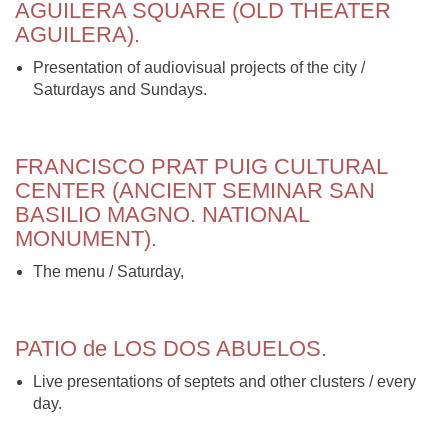
AGUILERA SQUARE (OLD THEATER
AGUILERA).
Presentation of audiovisual projects of the city /
Saturdays and Sundays.
FRANCISCO PRAT PUIG CULTURAL
CENTER (ANCIENT SEMINAR SAN
BASILIO MAGNO. NATIONAL
MONUMENT).
The menu / Saturday,
PATIO de LOS DOS ABUELOS.
Live presentations of septets and other clusters / every
day.