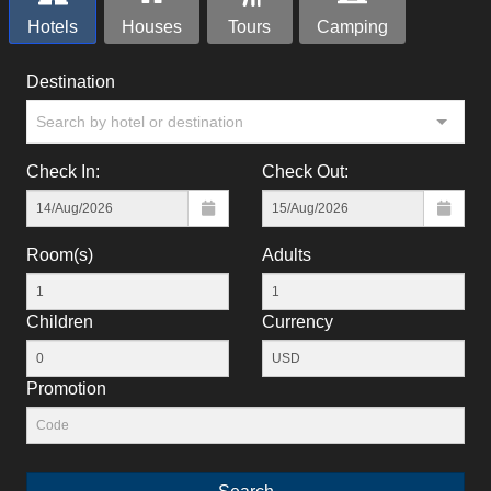
Hotels
Houses
Tours
Camping
Destination
Search by hotel or destination
Check In:
Check Out:
Room(s)
Adults
Children
Currency
Promotion