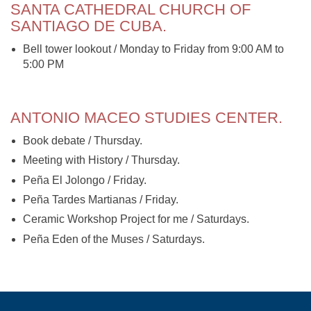
SANTA CATHEDRAL CHURCH OF
SANTIAGO DE CUBA.
Bell tower lookout / Monday to Friday from 9:00 AM to
5:00 PM
ANTONIO MACEO STUDIES CENTER.
Book debate / Thursday.
Meeting with History / Thursday.
Peña El Jolongo / Friday.
Peña Tardes Martianas / Friday.
Ceramic Workshop Project for me / Saturdays.
Peña Eden of the Muses / Saturdays.