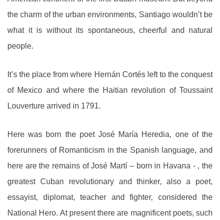
the charm of the urban environments, Santiago wouldn’t be
what it is without its spontaneous, cheerful and natural
people.
It’s the place from where Hernán Cortés left to the conquest
of Mexico and where the Haitian revolution of Toussaint
Louverture arrived in 1791.
Here was born the poet José María Heredia, one of the
forerunners of Romanticism in the Spanish language, and
here are the remains of José Martí – born in Havana - , the
greatest Cuban revolutionary and thinker, also a poet,
essayist, diplomat, teacher and fighter, considered the
National Hero. At present there are magnificent poets, such