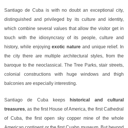
Santiago de Cuba is with no doubt an exceptional city,
distinguished and privileged by its culture and identity,
which combine several values that allow the visitor get in
touch with the idiosyncrasy of its people, culture and
history, while enjoying
exotic nature
and unique relief. In
the city there are multiple architectural styles, from the
baroque to the neoclassical. The Tree Parks, stair streets,
colonial constructions with huge windows and thigh
balconies are especially interesting.
Santiago de Cuba keeps
historical and cultural
treasures
, as the first House of America, the first Cathedral
of Cuba, the first open sky copper mine of the whole
American continent or the first Cuabn museum. But beyond