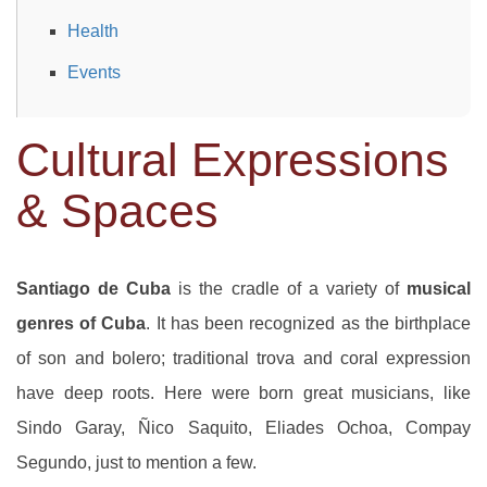
Health
Events
Cultural Expressions
& Spaces
Santiago de Cuba
is the cradle of a variety of
musical
genres of Cuba
. It has been recognized as the birthplace
of son and bolero; traditional trova and coral expression
have deep roots. Here were born great musicians, like
Sindo Garay, Ñico Saquito, Eliades Ochoa, Compay
Segundo, just to mention a few.