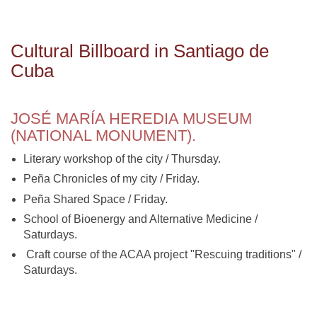
Cultural Billboard in Santiago de
Cuba
JOSÉ MARÍA HEREDIA MUSEUM
(NATIONAL MONUMENT).
Literary workshop of the city / Thursday.
Peña Chronicles of my city / Friday.
Peña Shared Space / Friday.
School of Bioenergy and Alternative Medicine /
Saturdays.
Craft course of the ACAA project "Rescuing traditions" /
Saturdays.