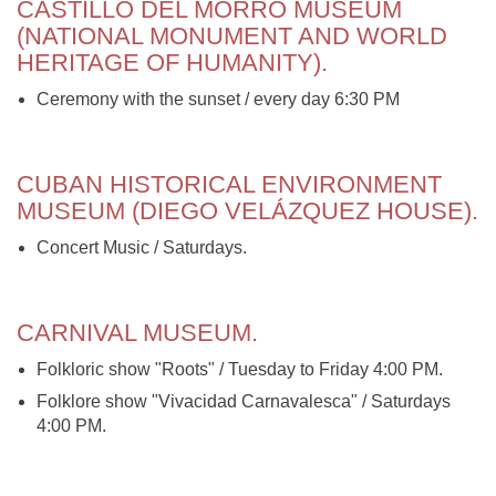
CASTILLO DEL MORRO MUSEUM
(NATIONAL MONUMENT AND WORLD
HERITAGE OF HUMANITY).
Ceremony with the sunset / every day 6:30 PM
CUBAN HISTORICAL ENVIRONMENT
MUSEUM (DIEGO VELÁZQUEZ HOUSE).
Concert Music / Saturdays.
CARNIVAL MUSEUM.
Folkloric show "Roots" / Tuesday to Friday 4:00 PM.
Folklore show "Vivacidad Carnavalesca" / Saturdays
4:00 PM.