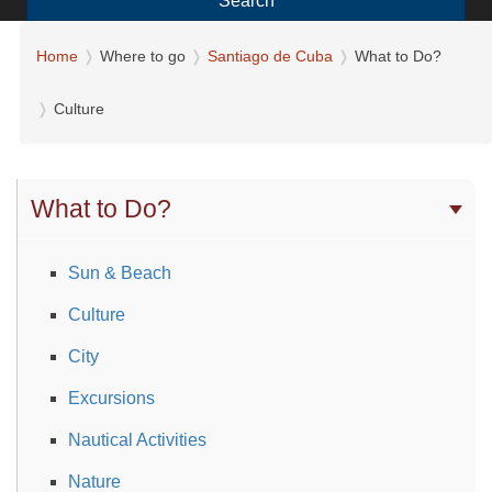
Search
Home
Where to go
Santiago de Cuba
What to Do?
Culture
What to Do?
Sun & Beach
Culture
City
Excursions
Nautical Activities
Nature