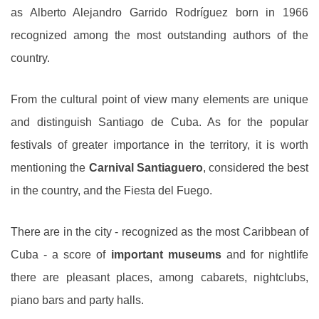
as Alberto Alejandro Garrido Rodríguez born in 1966
recognized among the most outstanding authors of the
country.
From the cultural point of view many elements are unique
and distinguish Santiago de Cuba. As for the popular
festivals of greater importance in the territory, it is worth
mentioning the
Carnival Santiaguero
, considered the best
in the country, and the Fiesta del Fuego.
There are in the city - recognized as the most Caribbean of
Cuba - a score of
important museums
and for nightlife
there are pleasant places, among cabarets, nightclubs,
piano bars and party halls.