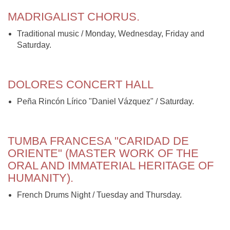
MADRIGALIST CHORUS.
Traditional music / Monday, Wednesday, Friday and
Saturday.
DOLORES CONCERT HALL
Peña Rincón Lírico "Daniel Vázquez" / Saturday.
TUMBA FRANCESA "CARIDAD DE
ORIENTE" (MASTER WORK OF THE
ORAL AND IMMATERIAL HERITAGE OF
HUMANITY).
French Drums Night / Tuesday and Thursday.