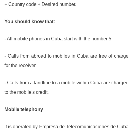
+ Country code + Desired number.
You should know that:
- All mobile phones in Cuba start with the number 5.
- Calls from abroad to mobiles in Cuba are free of charge
for the receiver.
- Calls from a landline to a mobile within Cuba are charged
to the mobile's credit.
Mobile telephony
It is operated by Empresa de Telecomunicaciones de Cuba