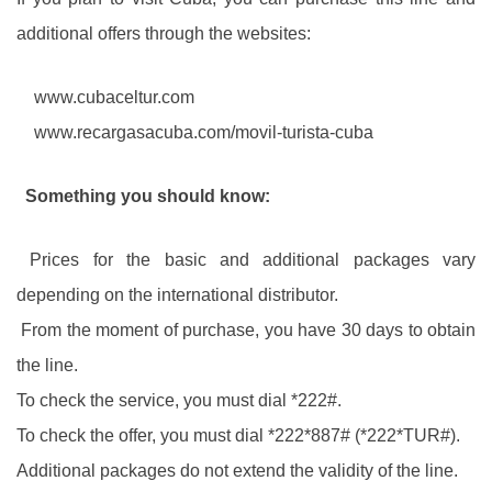
additional offers through the websites:
www.cubaceltur.com
www.recargasacuba.com/movil-turista-cuba
Something you should know:
Prices for the basic and additional packages vary
depending on the international distributor.
From the moment of purchase, you have 30 days to obtain
the line.
To check the service, you must dial *222#.
To check the offer, you must dial *222*887# (*222*TUR#).
Additional packages do not extend the validity of the line.