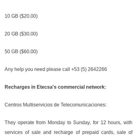
10 GB ($20.00)
20 GB ($30.00)
50 GB ($60.00)
Any help you need please call +53 (5) 2642266
Recharges in Etecsa's commercial network:
Centros Multiservicios de Telecomunicaciones:
They operate from Monday to Sunday, for 12 hours, with
services of sale and recharge of prepaid cards, sale of