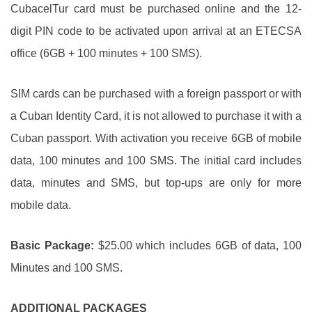
CubacelTur card must be purchased online and the 12-
digit PIN code to be activated upon arrival at an ETECSA
office (6GB + 100 minutes + 100 SMS).
SIM cards can be purchased with a foreign passport or with
a Cuban Identity Card, it is not allowed to purchase it with a
Cuban passport. With activation you receive 6GB of mobile
data, 100 minutes and 100 SMS. The initial card includes
data, minutes and SMS, but top-ups are only for more
mobile data.
Basic Package:
$25.00 which includes 6GB of data, 100
Minutes and 100 SMS.
ADDITIONAL PACKAGES