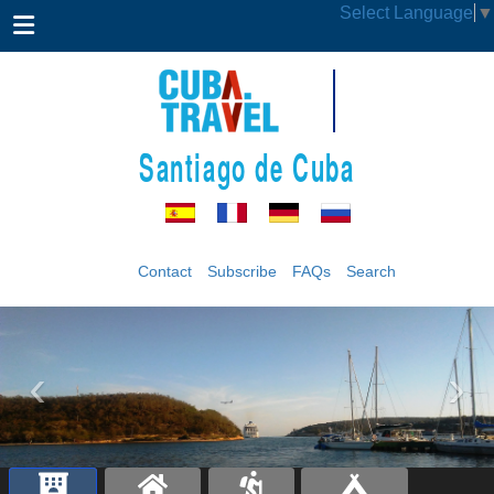
Select Language
▼
Santiago de Cuba
Contact
Subscribe
FAQs
Search
‹
›