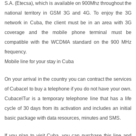
S.A. (Etecsa), which is available on 900Mhz throughout the
national territory in GSM 3G and 4G. To enjoy the 3G
network in Cuba, the client must be in an area with 3G
coverage and the mobile phone terminal must be
compatible with the WCDMA standard on the 900 MHz
frequency.
Mobile line for your stay in Cuba
On your arrival in the country you can contract the services
of Cubacel to buy a telephone if you do not have your own.
CubacelTur is a temporary telephone line that has a life
cycle of 30 days from its activation and includes an initial
basic package with data resources, minutes and SMS.
If you plan to visit Cuba, you can purchase this line and