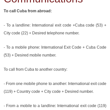
To call Cuba from abroad:
- To a landline: International exit code +Cuba code (53) +
City code (22) + Desired telephone number.
- To a mobile phone: International Exit Code + Cuba Code
(53) + Desired mobile number.
To call from Cuba to another country:
- From one mobile phone to another: International exit code
(119) + Country code + City code + Desired number.
- From a mobile to a landline: International exit code (119)