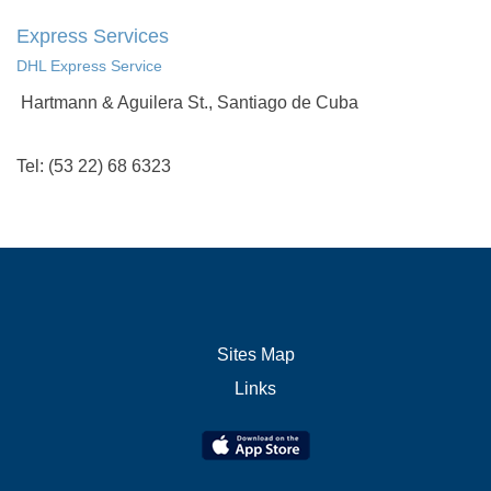
Express Services
DHL Express Service
Hartmann & Aguilera St., Santiago de Cuba
Tel: (53 22) 68 6323
Sites Map
Links