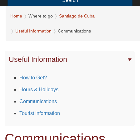
Search
Home
Where to go
Santiago de Cuba
Useful Information
Communications
Useful Information
How to Get?
Hours & Holidays
Communications
Tourist Information
Communications