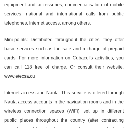
equipment and accessories, commercialisation of mobile
services, national and international calls from public
telephones, Internet access, among others.
Mini-points: Distributed throughout the cities, they offer
basic services such as the sale and recharge of prepaid
cards. For more information on Cubacel's activities, you
can call 118 free of charge. Or consult their website.
www.etecsa.cu
Internet access and Nauta: This service is offered through
Nauta access accounts in the navigation rooms and in the
wireless connection spaces (WiFi), set up in different
public places throughout the country (after contracting