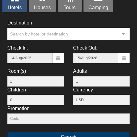
Hotels
Houses
Tours
Camping
Destination
Search by hotel or destination
Check In:
Check Out:
Room(s)
Adults
Children
Currency
Promotion