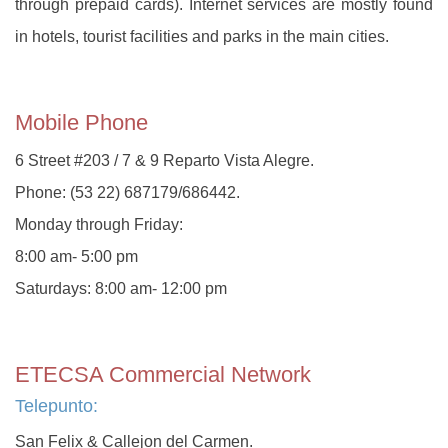
through prepaid cards). Internet services are mostly found
in hotels, tourist facilities and parks in the main cities.
Mobile Phone
6 Street #203 / 7 & 9 Reparto Vista Alegre.
Phone: (53 22) 687179/686442.
Monday through Friday:
8:00 am- 5:00 pm
Saturdays: 8:00 am- 12:00 pm
ETECSA Commercial Network
Telepunto:
San Felix & Callejon del Carmen.