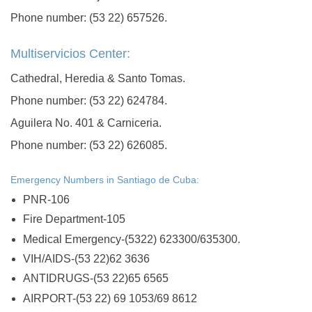
Phone number: (53 22) 657526.
Multiservicios Center:
Cathedral, Heredia & Santo Tomas.
Phone number: (53 22) 624784.
Aguilera No. 401 & Carniceria.
Phone number: (53 22) 626085.
Emergency Numbers in Santiago de Cuba:
PNR-106
Fire Department-105
Medical Emergency-(5322) 623300/635300.
VIH/AIDS-(53 22)62 3636
ANTIDRUGS-(53 22)65 6565
AIRPORT-(53 22) 69 1053/69 8612