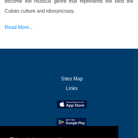
become the musical genre that represents the best the
Cuban culture and idiosyncrasy.
Read More...
Sites Map
Links