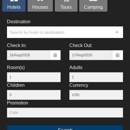
Hotels
Houses
Tours
Camping
Destination
Search by hotel or destination
Check In:
Check Out:
Room(s)
Adults
Children
Currency
Promotion