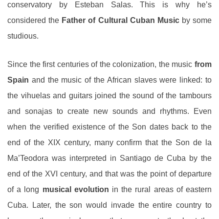
conservatory by Esteban Salas. This is why he’s
considered the
Father of Cultural Cuban Music
by some
studious.
Since the first centuries of the colonization, the music
from
Spain
and the music of the African slaves were linked: to
the vihuelas and guitars joined the sound of the tambours
and sonajas to create new sounds and rhythms. Even
when the verified existence of the Son dates back to the
end of the XIX century, many confirm that the Son de la
Ma’Teodora was interpreted in Santiago de Cuba by the
end of the XVI century, and that was the point of departure
of a long
musical evolution
in the rural areas of eastern
Cuba. Later, the son would invade the entire country to