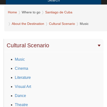
Search
Home
Where to go
Santiago de Cuba
About the Destination
Cultural Scenario
Music
Cultural Scenario
Music
Cinema
Literature
Visual Art
Dance
Theatre