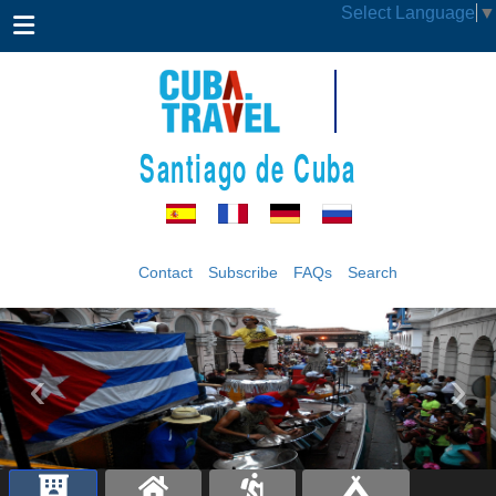
Select Language
▼
Santiago de Cuba
Contact
Subscribe
FAQs
Search
‹
›