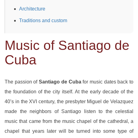
Architecture
Traditions and custom
Music of Santiago de
Cuba
The passion of
Santiago de Cuba
for music dates back to
the foundation of the city itself. At the early decade of the
40’s in the XVI century, the presbyter Miguel de Velazquez
made the neighbors of Santiago listen to the celestial
music that came from the music chapel of the cathedral, a
chapel that years later will be turned into some type of