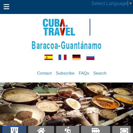
Select Language
▼
Baracoa-Guantánamo
Contact
Subscribe
FAQs
Search
‹
›