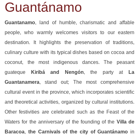
Guantánamo
Guantanamo
, land of humble, charismatic and affable
people, who warmly welcomes visitors to our eastern
destination. It highlights the preservation of traditions,
culinary culture with its typical dishes based on cocoa and
coconut, the most indigenous dances. The peasant
guateque
Kiribá and Nengón
, the party at
La
Guantanamera
, stand out; The most comprehensive
cultural event in the province, which incorporates scientific
and theoretical activities, organized by cultural institutions.
Other festivities are celebrated such as the Feast of the
Waters for the anniversary of the founding of the
Villa de
Baracoa
,
the Carnivals of the city of Guantánamo
in