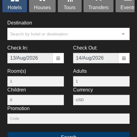
Hotels
Houses
Tours
Transfers
Events
Destination
Search by hotel or destination
Check In:
Check Out:
Room(s)
Adults
Children
Currency
Promotion