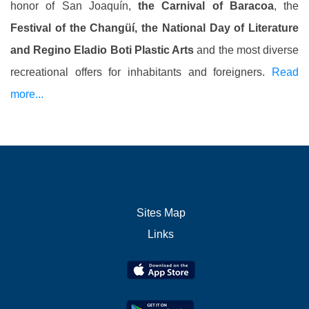
honor of San Joaquín,
the Carnival of Baracoa
, the
Festival of the Changüí, the National Day of Literature
and Regino Eladio Boti Plastic Arts
and the most diverse
recreational offers for inhabitants and foreigners.
Read
more...
Sites Map
Links