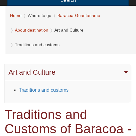
Search
Home
Where to go
Baracoa-Guantánamo
About destination
Art and Culture
Traditions and customs
Art and Culture
Traditions and customs
Traditions and
Customs of Baracoa -