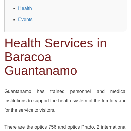
Health
Events
Health Services in
Baracoa
Guantanamo
Guantanamo has trained personnel and medical
institutions to support the health system of the territory and
for the service to visitors.
There are the optics 756 and optics Prado, 2 international