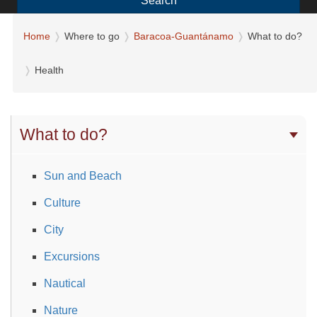
Search
Home
Where to go
Baracoa-Guantánamo
What to do?
Health
What to do?
Sun and Beach
Culture
City
Excursions
Nautical
Nature