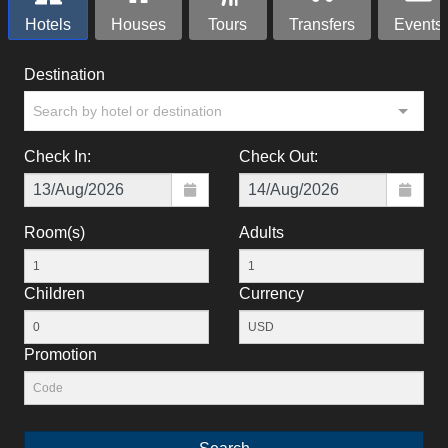
Hotels
Houses
Tours
Transfers
Events
Destination
Search by hotel or destination
Check In:
Check Out:
Room(s)
Adults
Children
Currency
Promotion