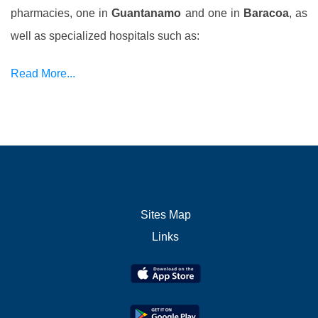
pharmacies, one in
Guantanamo
and one in
Baracoa
, as
well as specialized hospitals such as:
Read More...
Sites Map
Links