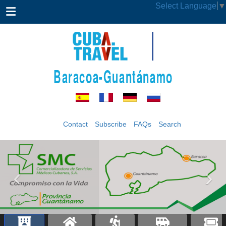
Select Language
▼
Baracoa-Guantánamo
Contact
Subscribe
FAQs
Search
‹
›