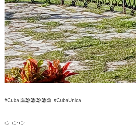
#Cuba
⛱
🏖️🏖
🏖️
🏖️
⛱
#CubaUnica
👉 👉 👉