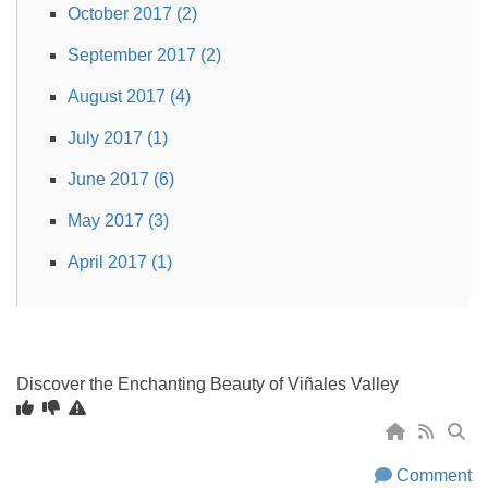
October 2017 (2)
September 2017 (2)
August 2017 (4)
July 2017 (1)
June 2017 (6)
May 2017 (3)
April 2017 (1)
Discover the Enchanting Beauty of Viñales Valley
Comment