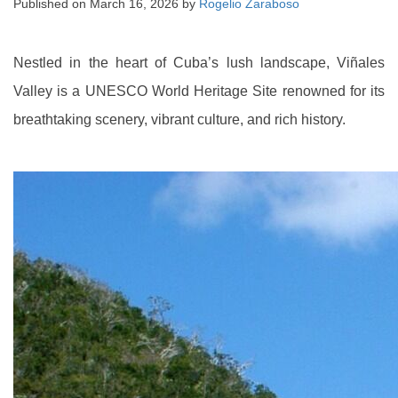
Published on
March 16, 2026
by
Rogelio Zaraboso
Nestled in the heart of Cuba’s lush landscape, Viñales
Valley is a UNESCO World Heritage Site renowned for its
breathtaking scenery, vibrant culture, and rich history.