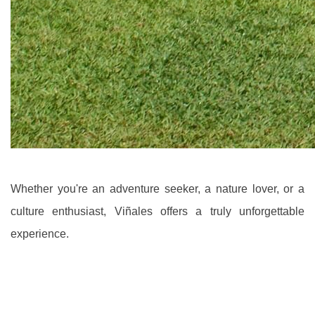
Whether you're an adventure seeker, a nature lover, or a
culture enthusiast, Viñales offers a truly unforgettable
experience.