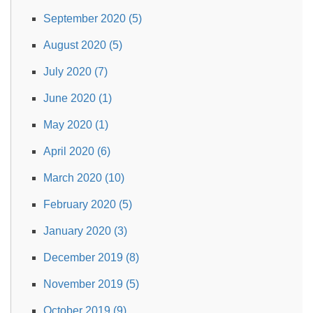
September 2020 (5)
August 2020 (5)
July 2020 (7)
June 2020 (1)
May 2020 (1)
April 2020 (6)
March 2020 (10)
February 2020 (5)
January 2020 (3)
December 2019 (8)
November 2019 (5)
October 2019 (9)