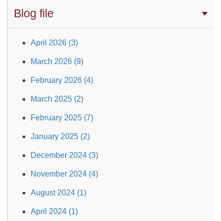
Blog file
April 2026 (3)
March 2026 (9)
February 2026 (4)
March 2025 (2)
February 2025 (7)
January 2025 (2)
December 2024 (3)
November 2024 (4)
August 2024 (1)
April 2024 (1)