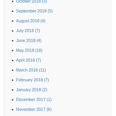
October 2018 (3)
September 2018 (5)
August 2018 (4)
July 2018 (7)
June 2018 (4)
May 2018 (16)
April 2018 (7)
March 2018 (11)
February 2018 (7)
January 2018 (2)
December 2017 (1)
November 2017 (6)