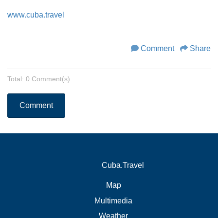
www.cuba.travel
Comment
Share
Total: 0 Comment(s)
Comment
Cuba.Travel
Map
Multimedia
Weather