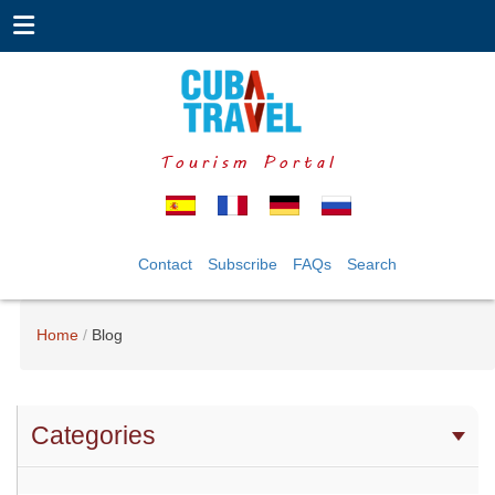
Tourism Portal
Contact
Subscribe
FAQs
Search
Home
Blog
Categories