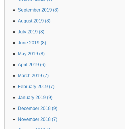
September 2019 (8)
August 2019 (8)
July 2019 (8)
June 2019 (8)
May 2019 (8)
April 2019 (6)
March 2019 (7)
February 2019 (7)
January 2019 (9)
December 2018 (9)
November 2018 (7)