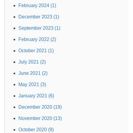
February 2024 (1)
December 2023 (1)
September 2023 (1)
February 2022 (2)
October 2021 (1)
July 2021 (2)
June 2021 (2)
May 2021 (3)
January 2021 (6)
December 2020 (19)
November 2020 (13)
October 2020 (9)