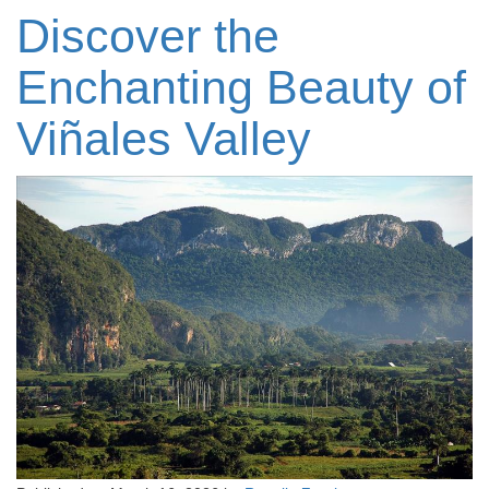
Discover the
Enchanting Beauty of
Viñales Valley