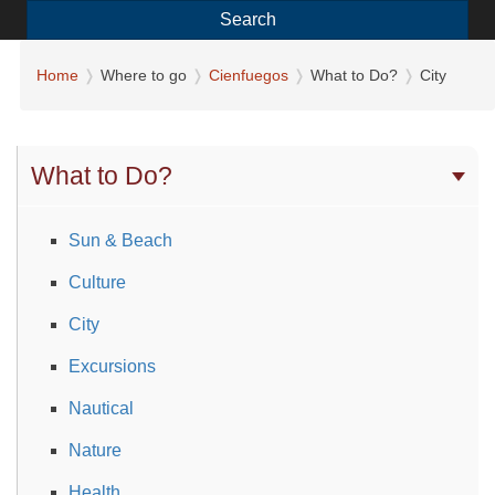
Search
Home
Where to go
Cienfuegos
What to Do?
City
What to Do?
Sun & Beach
Culture
City
Excursions
Nautical
Nature
Health