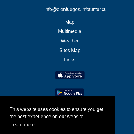
info@cienfuegos.infotur.tur.cu
Map
Multimedia
Weather
Sites Map
Links
This website uses cookies to ensure you get
the best experience on our website.
Learn more