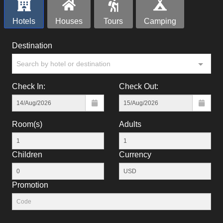
Hotels
Houses
Tours
Camping
Destination
Search by hotel or destination
Check In:
Check Out:
Room(s)
Adults
Children
Currency
Promotion