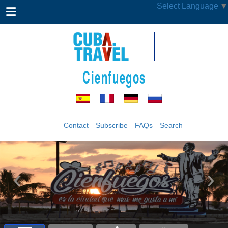
Select Language
▼
Cienfuegos
Contact
Subscribe
FAQs
Search
‹
›