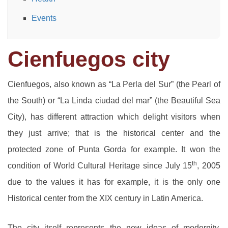
Events
Cienfuegos city
Cienfuegos, also known as “La Perla del Sur” (the Pearl of
the South) or “La Linda ciudad del mar” (the Beautiful Sea
City), has different attraction which delight visitors when
they just arrive; that is the historical center and the
protected zone of Punta Gorda for example. It won the
th
condition of World Cultural Heritage since July 15
, 2005
due to the values it has for example, it is the only one
Historical center from the XIX century in Latin America.
The city itself represents the new ideas of modernity,