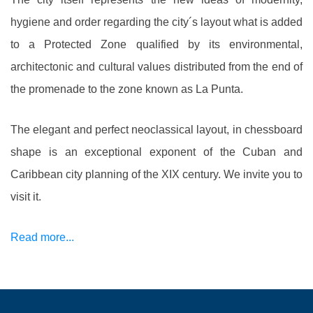
hygiene and order regarding the city´s layout what is added
to a Protected Zone qualified by its environmental,
architectonic and cultural values distributed from the end of
the promenade to the zone known as La Punta.
The elegant and perfect neoclassical layout, in chessboard
shape is an exceptional exponent of the Cuban and
Caribbean city planning of the XIX century. We invite you to
visit it.
Read more...